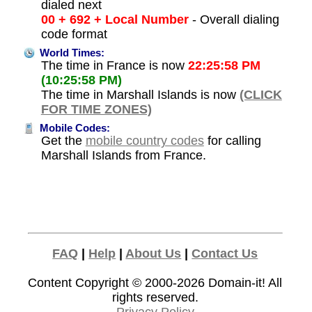
dialed next
00 + 692 + Local Number
- Overall dialing
code format
World Times:
The time in France is now
22:25:58 PM
(10:25:58 PM)
The time in Marshall Islands is now
(CLICK
FOR TIME ZONES)
Mobile Codes:
Get the
mobile country codes
for calling
Marshall Islands from France.
FAQ
|
Help
|
About Us
|
Contact Us
Content Copyright © 2000-2026
Domain-it!
All
rights reserved.
Privacy Policy