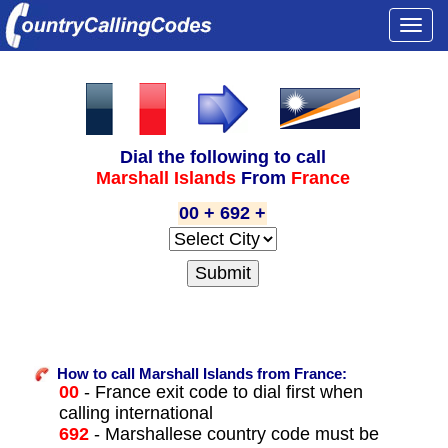
Togg
navi
Dial the following to call
Marshall Islands
From
France
00 + 692 +
How to call Marshall Islands from France:
00
- France exit code to dial first when
calling international
692
- Marshallese country code must be