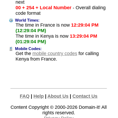
next
00 + 254 + Local Number
- Overall dialing
code format
World Times:
The time in France is now
12:29:04 PM
(12:29:04 PM)
The time in Kenya is now
13:29:04 PM
(01:29:04 PM)
Mobile Codes:
Get the
mobile country codes
for calling
Kenya from France.
FAQ
|
Help
|
About Us
|
Contact Us
Content Copyright © 2000-2026
Domain-it!
All
rights reserved.