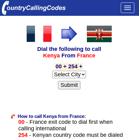
Togg
navi
Dial the following to call
Kenya
From
France
00 + 254 +
How to call Kenya from France:
00
- France exit code to dial first when
calling international
254
- Kenyan country code must be dialed