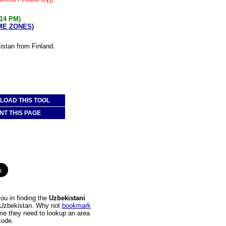
:14 PM)
IME ZONES)
istan from Finland.
OAD THIS TOOL
NT THIS PAGE
ou in finding the
Uzbekistani
to Uzbekistan. Why not
bookmark
time they need to lookup an area
code.