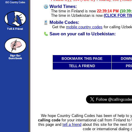
World Times:
The time in Finland is now
22:39:14 PM
(10:39
The time in Uzbekistan is now
(CLICK FOR T
Mobile Codes:
Get the
mobile country codes
for calling Uzbek
Save on your call to Uzbekistan:
BOOKMARK THIS PAGE
DOWNL
TELL A FRIEND
PRI
We hope Country Calling Codes has been of help to y
calling code
for your international call from Finland 
this page and
tell a friend
about this site for the next 
code or international dialing 