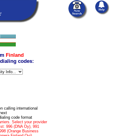
om
Finland
 dialing codes:
n calling international
next
dialing code format
rriers. Select your provider
list: 996 (DNA Oy), 991
, 998 (Orange Business
onera Finland Oyj)