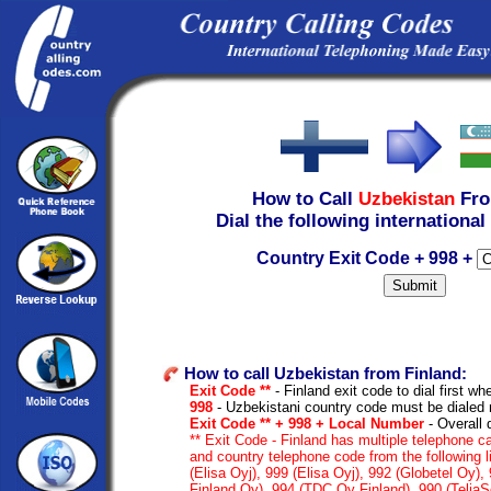
How to Call
Uzbekistan
Fr
Dial the following international
Country Exit Code + 998 +
How to call Uzbekistan from Finland:
Exit Code **
- Finland exit code to dial first whe
998
- Uzbekistani country code must be dialed 
Exit Code ** + 998 + Local Number
- Overall 
** Exit Code - Finland has multiple telephone ca
and country telephone code from the following 
(Elisa Oyj), 999 (Elisa Oyj), 992 (Globetel Oy)
Finland Oy), 994 (TDC Oy Finland), 990 (TeliaS