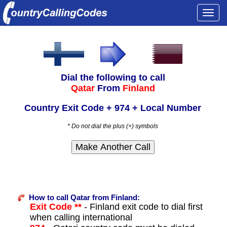
Togg
navi
Dial the following to call
Qatar
From
Finland
Country Exit Code + 974 + Local Number
* Do not dial the plus (+) symbols
How to call Qatar from Finland:
Exit Code **
- Finland exit code to dial first
when calling international