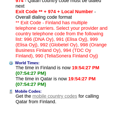
974
- Qatari country code must be dialed
next
Exit Code ** + 974 + Local Number
-
Overall dialing code format
** Exit Code - Finland has multiple
telephone carriers. Select your provider and
country telephone code from the following
list: 996 (DNA Oy), 991 (Elisa Oyj), 999
(Elisa Oyj), 992 (Globetel Oy), 998 (Orange
Business Finland Oy), 994 (TDC Oy
Finland), 990 (TeliaSonera Finland Oyj)
World Times:
The time in Finland is now
19:54:27 PM
(07:54:27 PM)
The time in Qatar is now
19:54:27 PM
(07:54:27 PM)
Mobile Codes:
Get the
mobile country codes
for calling
Qatar from Finland.