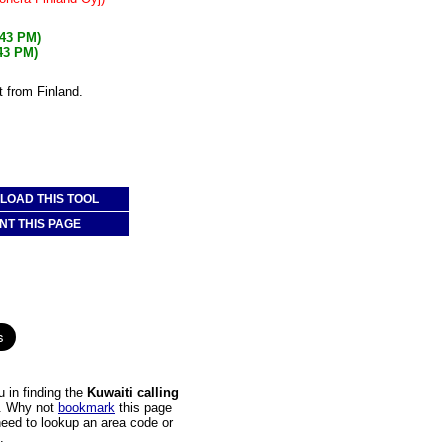
:43 PM)
:43 PM)
t from Finland.
OAD THIS TOOL
NT THIS PAGE
 in finding the
Kuwaiti calling
it. Why not
bookmark
this page
 need to lookup an area code or
.