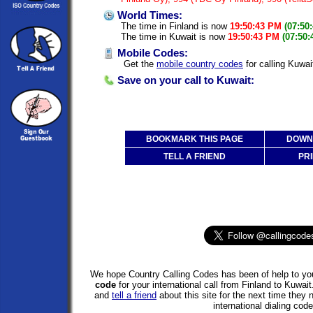
World Times:
The time in Finland is now
19:50:43 PM
(07:50
The time in Kuwait is now
19:50:43 PM
(07:50
Mobile Codes:
Get the
mobile country codes
for calling Kuwai
Save on your call to Kuwait:
BOOKMARK THIS PAGE
DOWNL
TELL A FRIEND
PRI
We hope Country Calling Codes has been of help to you
code
for your international call from Finland to Kuwa
and
tell a friend
about this site for the next time they
international dialing code