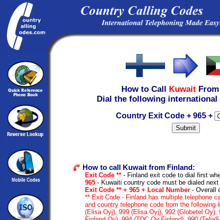
How to Call
Kuwait
Fro
Dial the following international
Country Exit Code + 965 +
How to call Kuwait from Finland:
Exit Code **
- Finland exit code to dial first whe
965
- Kuwaiti country code must be dialed next
Exit Code ** + 965 + Local Number
- Overall 
** Exit Code - Finland has multiple telephone ca
and country telephone code from the following 
(Elisa Oyj), 999 (Elisa Oyj), 992 (Globetel Oy)
Finland Oy), 994 (TDC Oy Finland), 990 (TeliaS