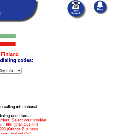
m
Finland
 dialing codes:
n calling international
dialing code format
rriers. Select your provider
list: 996 (DNA Oy), 991
, 998 (Orange Business
onera Finland Oyj)