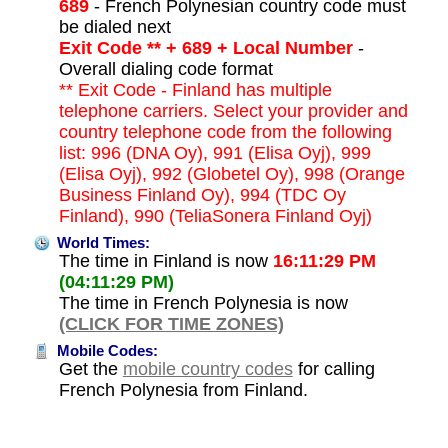
689
- French Polynesian country code must
be dialed next
Exit Code ** + 689 + Local Number
-
Overall dialing code format
** Exit Code - Finland has multiple
telephone carriers. Select your provider and
country telephone code from the following
list: 996 (DNA Oy), 991 (Elisa Oyj), 999
(Elisa Oyj), 992 (Globetel Oy), 998 (Orange
Business Finland Oy), 994 (TDC Oy
Finland), 990 (TeliaSonera Finland Oyj)
World Times:
The time in Finland is now
16:11:29 PM
(04:11:29 PM)
The time in French Polynesia is now
(CLICK FOR TIME ZONES)
Mobile Codes:
Get the
mobile country codes
for calling
French Polynesia from Finland.