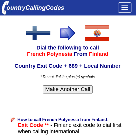
Togg
navi
Dial the following to call
French Polynesia
From
Finland
Country Exit Code + 689 + Local Number
* Do not dial the plus (+) symbols
How to call French Polynesia from Finland:
Exit Code **
- Finland exit code to dial first
when calling international