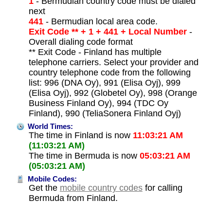
1
- Bermudian country code must be dialed
next
441
- Bermudian local area code.
Exit Code ** + 1 + 441 + Local Number
-
Overall dialing code format
** Exit Code - Finland has multiple
telephone carriers. Select your provider and
country telephone code from the following
list: 996 (DNA Oy), 991 (Elisa Oyj), 999
(Elisa Oyj), 992 (Globetel Oy), 998 (Orange
Business Finland Oy), 994 (TDC Oy
Finland), 990 (TeliaSonera Finland Oyj)
World Times:
The time in Finland is now
11:03:21 AM
(11:03:21 AM)
The time in Bermuda is now
05:03:21 AM
(05:03:21 AM)
Mobile Codes:
Get the
mobile country codes
for calling
Bermuda from Finland.