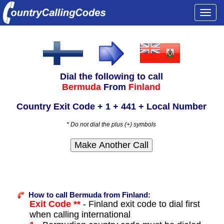
Togg
navi
Dial the following to call
Bermuda
From
Finland
Country Exit Code + 1 + 441 + Local Number
* Do not dial the plus (+) symbols
How to call Bermuda from Finland:
Exit Code **
- Finland exit code to dial first
when calling international