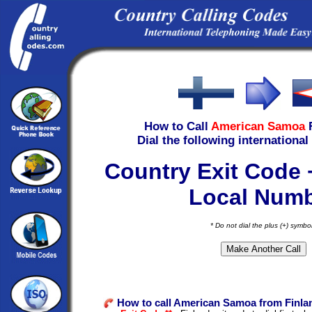
How to Call
American Samoa
Dial the following international
Country Exit Code 
Local Num
* Do not dial the plus (+) symbo
How to call American Samoa from Finla