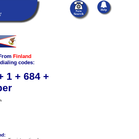
From
Finland
 dialing codes:
+ 1 + 684 +
ber
ls
nd: