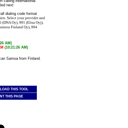
n calling international
led next
all dialing code format
iers. Select your provider and
6 (DNA Oy), 991 (Elisa Oyj),
usiness Finland Oy), 994
:26 AM)
AM
(10:21:26 AM)
ican Samoa from Finland.
OAD THIS TOOL
NT THIS PAGE