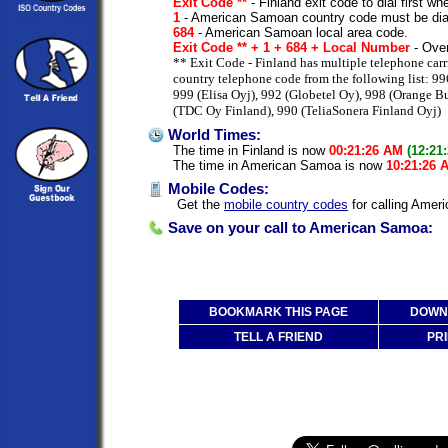
Exit Code **
- Finland exit code to dial first whe
1
- American Samoan country code must be dia
684
- American Samoan local area code.
Exit Code ** + 1 + 684 + Local Number
- Over
** Exit Code - Finland has multiple telephone carr
country telephone code from the following list: 99
999 (Elisa Oyj), 992 (Globetel Oy), 998 (Orange B
(TDC Oy Finland), 990 (TeliaSonera Finland Oyj)
World Times:
The time in Finland is now
00:21:26 AM
(12:21
The time in American Samoa is now
10:21:26 
Mobile Codes:
Get the
mobile country codes
for calling Amer
Save on your call to American Samoa:
BOOKMARK THIS PAGE
DOWNL
TELL A FRIEND
PRI