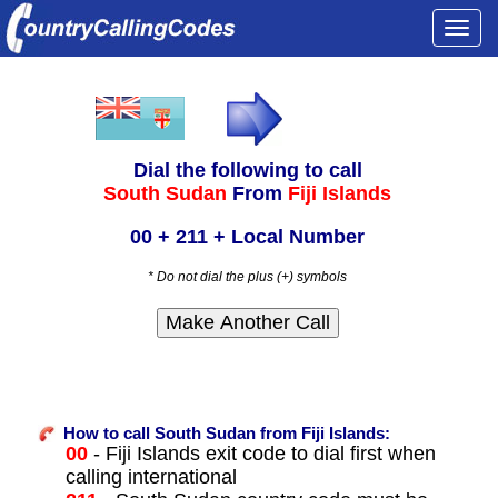
Togg
navi
Dial the following to call
South Sudan
From
Fiji Islands
00 + 211 + Local Number
* Do not dial the plus (+) symbols
How to call South Sudan from Fiji Islands:
00
- Fiji Islands exit code to dial first when
calling international