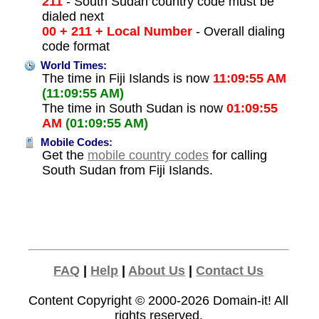
211
- South Sudan country code must be
dialed next
00 + 211 + Local Number
- Overall dialing
code format
World Times:
The time in Fiji Islands is now
11:09:55 AM
(11:09:55 AM)
The time in South Sudan is now
01:09:55
AM
(01:09:55 AM)
Mobile Codes:
Get the
mobile country codes
for calling
South Sudan from Fiji Islands.
FAQ
|
Help
|
About Us
|
Contact Us
Content Copyright © 2000-2026
Domain-it!
All
rights reserved.