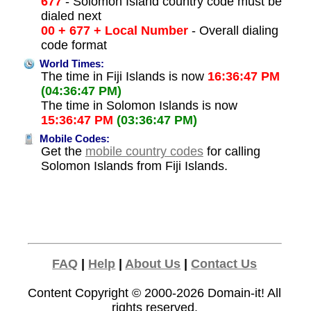
677
- Solomon Island country code must be
dialed next
00 + 677 + Local Number
- Overall dialing
code format
World Times:
The time in Fiji Islands is now
16:36:47 PM
(04:36:47 PM)
The time in Solomon Islands is now
15:36:47 PM
(03:36:47 PM)
Mobile Codes:
Get the
mobile country codes
for calling
Solomon Islands from Fiji Islands.
FAQ
|
Help
|
About Us
|
Contact Us
Content Copyright © 2000-2026
Domain-it!
All
rights reserved.