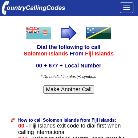
Togg
navi
Dial the following to call
Solomon Islands
From
Fiji Islands
00 + 677 + Local Number
* Do not dial the plus (+) symbols
How to call Solomon Islands from Fiji Islands:
00
- Fiji Islands exit code to dial first when
calling international