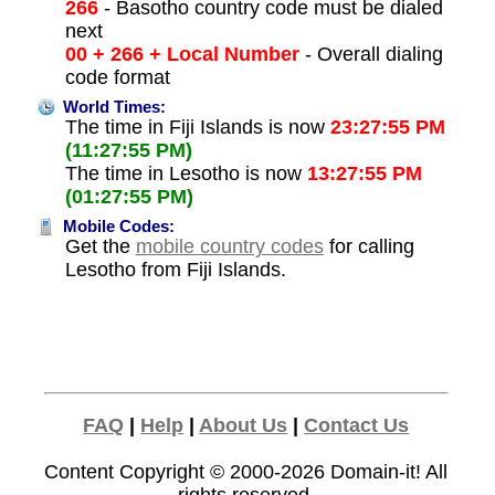
266
- Basotho country code must be dialed
next
00 + 266 + Local Number
- Overall dialing
code format
World Times:
The time in Fiji Islands is now
23:27:55 PM
(11:27:55 PM)
The time in Lesotho is now
13:27:55 PM
(01:27:55 PM)
Mobile Codes:
Get the
mobile country codes
for calling
Lesotho from Fiji Islands.
FAQ
|
Help
|
About Us
|
Contact Us
Content Copyright © 2000-2026
Domain-it!
All