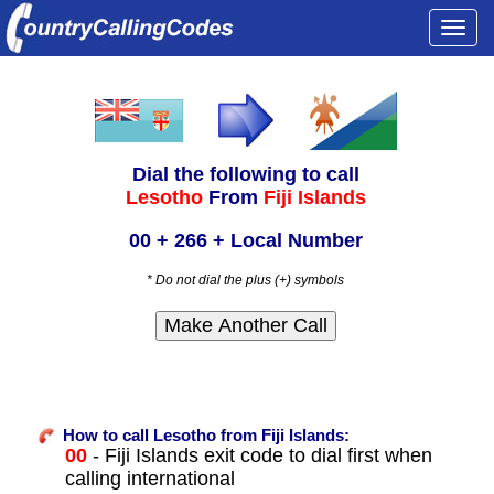
Togg
navi
Dial the following to call
Lesotho
From
Fiji Islands
00 + 266 + Local Number
* Do not dial the plus (+) symbols
How to call Lesotho from Fiji Islands:
00
- Fiji Islands exit code to dial first when
calling international