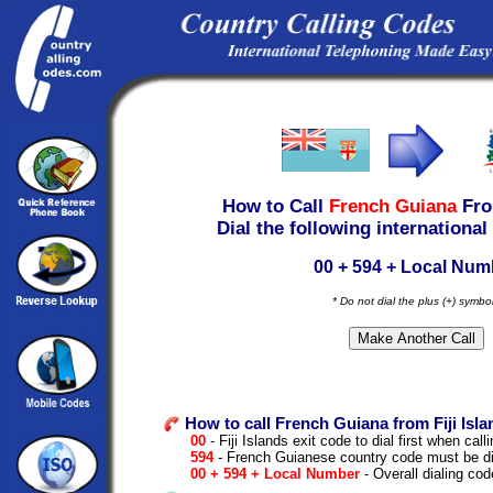
How to Call
French Guiana
Fr
Dial the following international
00 + 594 + Local Num
* Do not dial the plus (+) symbo
How to call French Guiana from Fiji Isla
00
- Fiji Islands exit code to dial first when calli
594
- French Guianese country code must be di
00 + 594 + Local Number
- Overall dialing cod