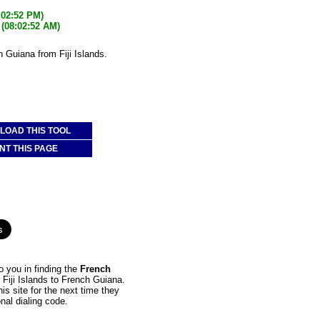
:02:52 PM)
(08:02:52 AM)
h Guiana from Fiji Islands.
OAD THIS TOOL
NT THIS PAGE
 you in finding the
French
m Fiji Islands to French Guiana.
is site for the next time they
nal dialing code.