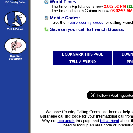
World Times:
The time in Fiji Islands is now
23:02:52 PM
(11
The time in French Guiana is now
08:02:52 AM
Mobile Codes:
Get the
mobile country codes
for calling Frenc
Save on your call to French Guiana:
BOOKMARK THIS PAGE
DOWNL
TELL A FRIEND
PRI
We hope Country Calling Codes has been of help to
Guianese calling code
for your international call fro
Why not
bookmark
this page and
tell a friend
about th
need to lookup an area code or internatio