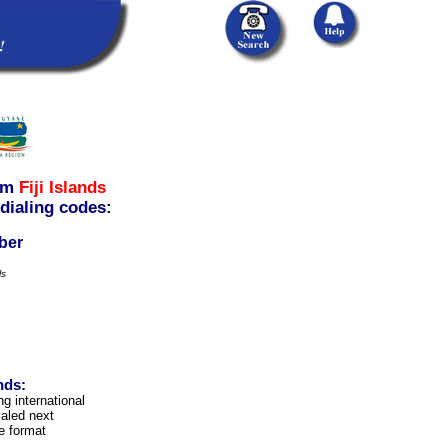
om
Fiji Islands
 dialing codes:
ber
ls
nds:
ng international
aled next
e format