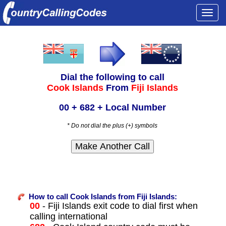
Togg
navi
Dial the following to call
Cook Islands
From
Fiji Islands
00 + 682 + Local Number
* Do not dial the plus (+) symbols
How to call Cook Islands from Fiji Islands:
00
- Fiji Islands exit code to dial first when
calling international