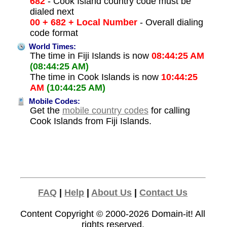
682
- Cook Island country code must be
dialed next
00 + 682 + Local Number
- Overall dialing
code format
World Times:
The time in Fiji Islands is now
08:44:25 AM
(08:44:25 AM)
The time in Cook Islands is now
10:44:25
AM
(10:44:25 AM)
Mobile Codes:
Get the
mobile country codes
for calling
Cook Islands from Fiji Islands.
FAQ
|
Help
|
About Us
|
Contact Us
Content Copyright © 2000-2026
Domain-it!
All
rights reserved.