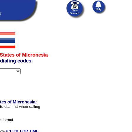
States of Micronesia
 dialing codes:
tes of Micronesia:
 dial first when calling
e format
 now
(CLICK FOR TIME