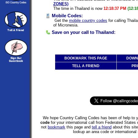
ZONES)
The time in Thailand is now
12:18:37 PM
(12:1
Mobile Codes:
Get the
mobile country codes
for calling Thail
of Micronesia.
Save on your call to Thailand:
BOOKMARK THIS PAGE
DOWNL
TELL A FRIEND
PRI
We hope Country Calling Codes has been of help to y
code
for your international call from Federated States
not
bookmark
this page and
tell a friend
about this site
lookup an area code or international 