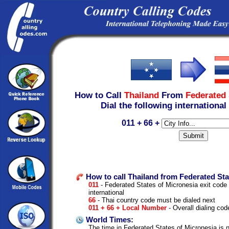
How to Call
Thailand
From
Federated 
Dial the following international
011 + 66 +
How to call Thailand from Federated Sta
011
- Federated States of Micronesia exit code to
international
66
- Thai country code must be dialed next
011 + 66 + Local Number
- Overall dialing cod
World Times:
The time in Federated States of Micronesia is