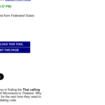
8:37 PM)
and from Federated States
OAD THIS TOOL
NT THIS PAGE
ou in finding the
Thai calling
 of Micronesia to Thailand. Why
 for the next time they need to
dialing code.