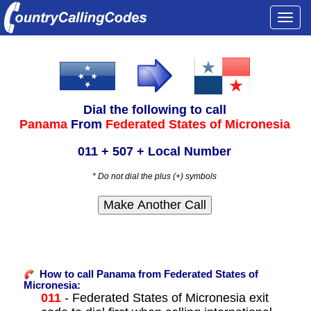
Togg
navi
Dial the following to call
Panama
From
Federated States of Micronesia
011 + 507 + Local Number
* Do not dial the plus (+) symbols
How to call Panama from Federated States of
Micronesia:
011
- Federated States of Micronesia exit