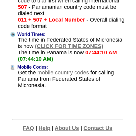
code to dial first when calling international
507
- Panamanian country code must be
dialed next
011 + 507 + Local Number
- Overall dialing
code format
World Times:
The time in Federated States of Micronesia
is now
(CLICK FOR TIME ZONES)
The time in Panama is now
07:44:10 AM
(07:44:10 AM)
Mobile Codes:
Get the
mobile country codes
for calling
Panama from Federated States of
Micronesia.
FAQ
|
Help
|
About Us
|
Contact Us