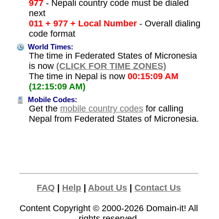
977
- Nepali country code must be dialed
next
011 + 977 + Local Number
- Overall dialing
code format
World Times:
The time in Federated States of Micronesia
is now
(CLICK FOR TIME ZONES)
The time in Nepal is now
00:15:09 AM
(12:15:09 AM)
Mobile Codes:
Get the
mobile country codes
for calling
Nepal from Federated States of Micronesia.
FAQ
|
Help
|
About Us
|
Contact Us
Content Copyright © 2000-2026
Domain-it!
All
rights reserved.