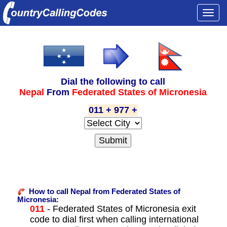
Togg
navi
Dial the following to call
Nepal
From
Federated States of Micronesia
011 + 977 +
How to call Nepal from Federated States of
Micronesia:
011
- Federated States of Micronesia exit
code to dial first when calling international