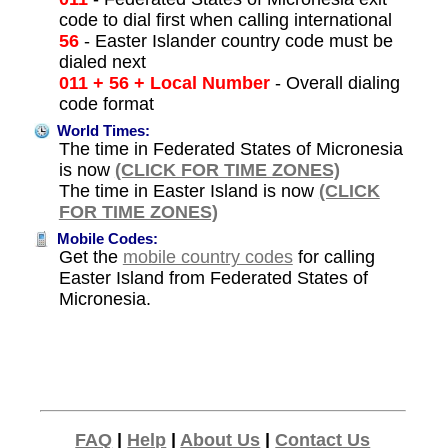
code to dial first when calling international
56
- Easter Islander country code must be
dialed next
011 + 56 + Local Number
- Overall dialing
code format
World Times:
The time in Federated States of Micronesia
is now
(CLICK FOR TIME ZONES)
The time in Easter Island is now
(CLICK
FOR TIME ZONES)
Mobile Codes:
Get the
mobile country codes
for calling
Easter Island from Federated States of
Micronesia.
FAQ
|
Help
|
About Us
|
Contact Us