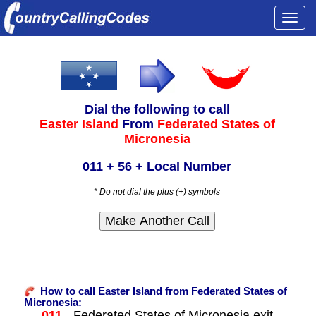
Togg
navi
Dial the following to call
Easter Island
From
Federated States of
Micronesia
011 + 56 + Local Number
* Do not dial the plus (+) symbols
How to call Easter Island from Federated States of
Micronesia:
011
- Federated States of Micronesia exit