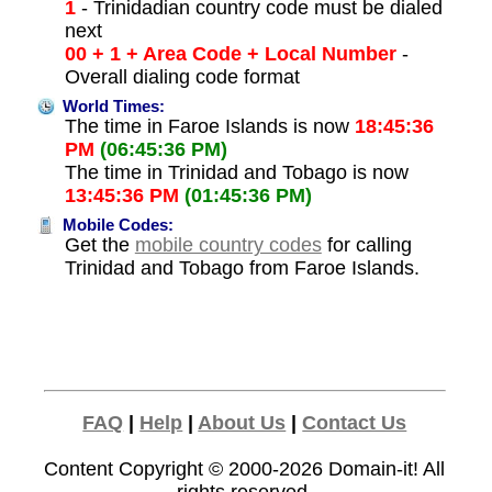
1
- Trinidadian country code must be dialed
next
00 + 1 + Area Code + Local Number
-
Overall dialing code format
World Times:
The time in Faroe Islands is now
18:45:36
PM
(06:45:36 PM)
The time in Trinidad and Tobago is now
13:45:36 PM
(01:45:36 PM)
Mobile Codes:
Get the
mobile country codes
for calling
Trinidad and Tobago from Faroe Islands.
FAQ
|
Help
|
About Us
|
Contact Us
Content Copyright © 2000-2026
Domain-it!
All
rights reserved.