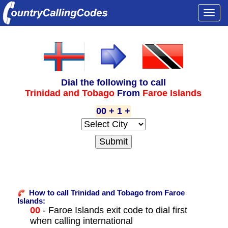
Togg
navi
Dial the following to call
Trinidad and Tobago
From
Faroe Islands
00 + 1 +
How to call Trinidad and Tobago from Faroe
Islands:
00
- Faroe Islands exit code to dial first
when calling international