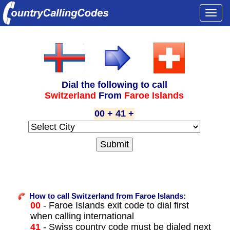
Togg
navi
Dial the following to call
Switzerland
From
Faroe Islands
00 + 41 +
How to call Switzerland from Faroe Islands:
00
- Faroe Islands exit code to dial first
when calling international
41
- Swiss country code must be dialed next