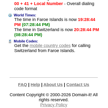
00 + 41 + Local Number
- Overall dialing
code format
World Times:
The time in Faroe Islands is now
19:28:44
PM
(07:28:44 PM)
The time in Switzerland is now
20:28:44 PM
(08:28:44 PM)
Mobile Codes:
Get the
mobile country codes
for calling
Switzerland from Faroe Islands.
FAQ
|
Help
|
About Us
|
Contact Us
Content Copyright © 2000-2026
Domain-it!
All
rights reserved.
Privacy Policy