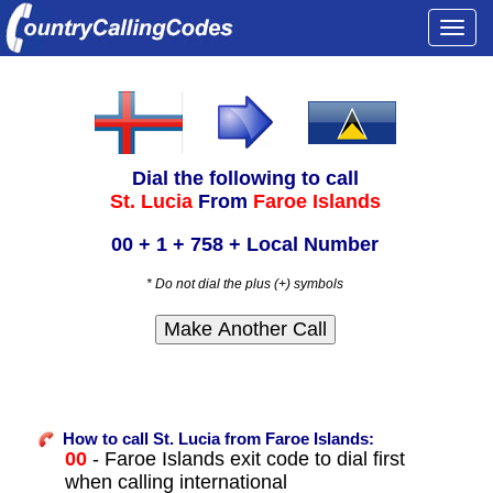
Togg
navi
Dial the following to call
St. Lucia
From
Faroe Islands
00 + 1 + 758 + Local Number
* Do not dial the plus (+) symbols
How to call St. Lucia from Faroe Islands:
00
- Faroe Islands exit code to dial first
when calling international