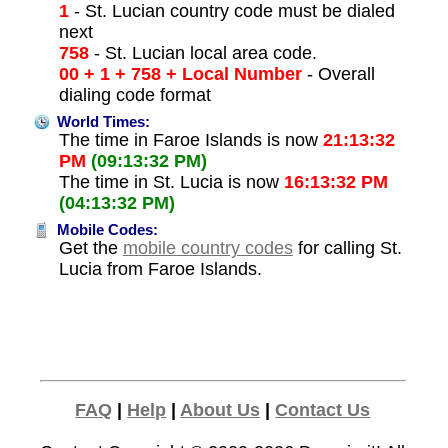
1
- St. Lucian country code must be dialed
next
758
- St. Lucian local area code.
00 + 1 + 758 + Local Number
- Overall
dialing code format
World Times:
The time in Faroe Islands is now
21:13:32
PM
(09:13:32 PM)
The time in St. Lucia is now
16:13:32 PM
(04:13:32 PM)
Mobile Codes:
Get the
mobile country codes
for calling St.
Lucia from Faroe Islands.
FAQ
|
Help
|
About Us
|
Contact Us