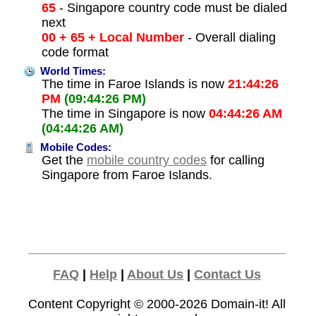
65
- Singapore country code must be dialed
next
00 + 65 + Local Number
- Overall dialing
code format
World Times:
The time in Faroe Islands is now
21:44:26
PM
(09:44:26 PM)
The time in Singapore is now
04:44:26 AM
(04:44:26 AM)
Mobile Codes:
Get the
mobile country codes
for calling
Singapore from Faroe Islands.
FAQ
|
Help
|
About Us
|
Contact Us
Content Copyright © 2000-2026
Domain-it!
All