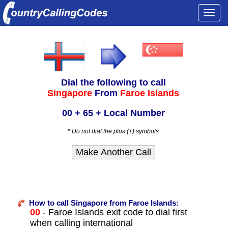
Togg
navi
Dial the following to call
Singapore
From
Faroe Islands
00 + 65 + Local Number
* Do not dial the plus (+) symbols
How to call Singapore from Faroe Islands:
00
- Faroe Islands exit code to dial first
when calling international