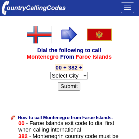
Togg
navi
Dial the following to call
Montenegro
From
Faroe Islands
00 + 382 +
How to call Montenegro from Faroe Islands:
00
- Faroe Islands exit code to dial first
when calling international
382
- Montenegrin country code must be