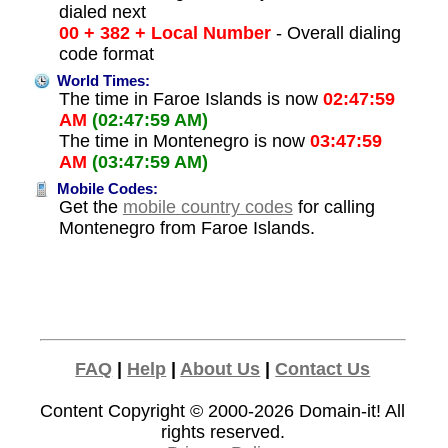
dialed next
00 + 382 + Local Number
- Overall dialing
code format
World Times:
The time in Faroe Islands is now
02:47:59
AM
(02:47:59 AM)
The time in Montenegro is now
03:47:59
AM
(03:47:59 AM)
Mobile Codes:
Get the
mobile country codes
for calling
Montenegro from Faroe Islands.
FAQ
|
Help
|
About Us
|
Contact Us
Content Copyright © 2000-2026
Domain-it!
All
rights reserved.