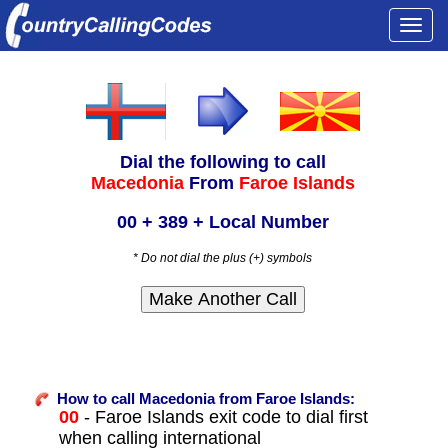
Togg
navi
Dial the following to call
Macedonia
From
Faroe Islands
00 + 389 + Local Number
* Do not dial the plus (+) symbols
How to call Macedonia from Faroe Islands:
00
- Faroe Islands exit code to dial first
when calling international