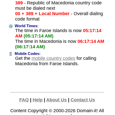
389
- Republic of Macedonia country code
must be dialed next
00 + 389 + Local Number
- Overall dialing
code format
World Times:
The time in Faroe Islands is now
05:17:14
AM
(05:17:14 AM)
The time in Macedonia is now
06:17:14 AM
(06:17:14 AM)
Mobile Codes:
Get the
mobile country codes
for calling
Macedonia from Faroe Islands.
FAQ
|
Help
|
About Us
|
Contact Us
Content Copyright © 2000-2026
Domain-it!
All