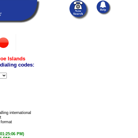
oe Islands
 dialing codes:
lling international
t
 format
(01:25:06 PM)