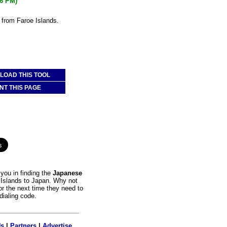
06 PM)
 from Faroe Islands.
OAD THIS TOOL
NT THIS PAGE
you in finding the
Japanese
e Islands to Japan. Why not
or the next time they need to
dialing code.
Us
|
Partners
|
Advertise