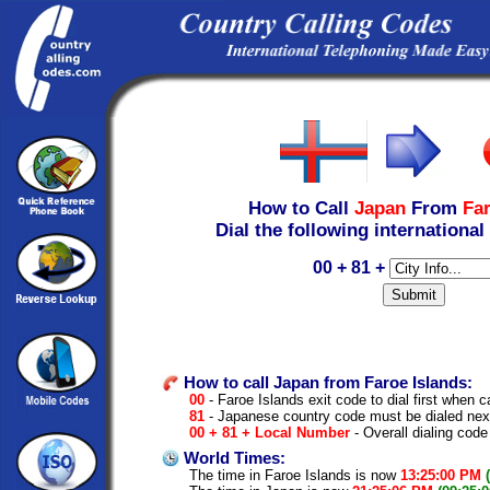
How to Call
Japan
From
Far
Dial the following international
00 + 81 +
How to call Japan from Faroe Islands:
00
- Faroe Islands exit code to dial first when ca
81
- Japanese country code must be dialed nex
00 + 81 + Local Number
- Overall dialing code
World Times:
The time in Faroe Islands is now
13:25:00 PM