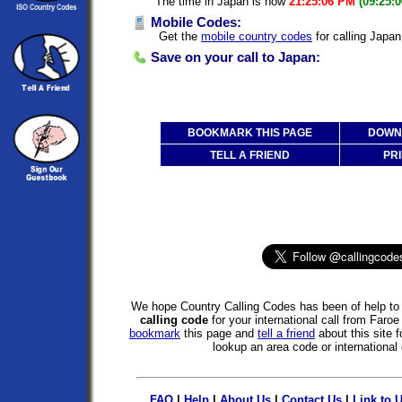
The time in Japan is now
21:25:06 PM
(09:25:
Mobile Codes:
Get the
mobile country codes
for calling Japan
Save on your call to Japan:
BOOKMARK THIS PAGE
DOWNL
TELL A FRIEND
PRI
We hope Country Calling Codes has been of help to 
calling code
for your international call from Faro
bookmark
this page and
tell a friend
about this site f
lookup an area code or international 
FAQ
|
Help
|
About Us
|
Contact Us
|
Link to 