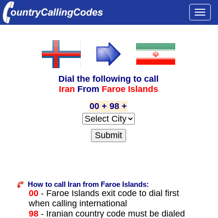
Togg
navi
Dial the following to call
Iran
From
Faroe Islands
00 + 98 +
How to call Iran from Faroe Islands:
00
- Faroe Islands exit code to dial first
when calling international
98
- Iranian country code must be dialed