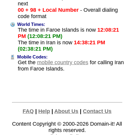
next
00 + 98 + Local Number
- Overall dialing
code format
World Times:
The time in Faroe Islands is now
12:08:21
PM
(12:08:21 PM)
The time in Iran is now
14:38:21 PM
(02:38:21 PM)
Mobile Codes:
Get the
mobile country codes
for calling Iran
from Faroe Islands.
FAQ
|
Help
|
About Us
|
Contact Us
Content Copyright © 2000-2026
Domain-it!
All
rights reserved.