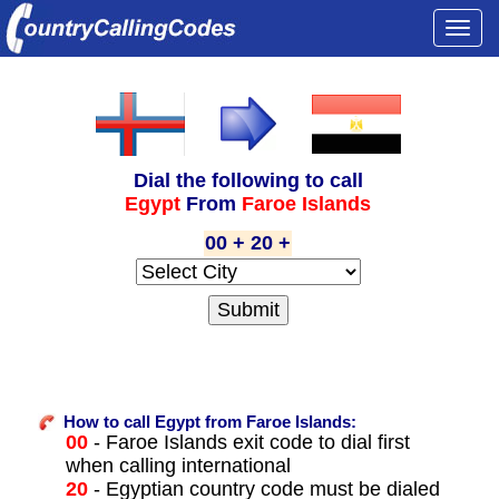
Togg
navi
Dial the following to call
Egypt
From
Faroe Islands
00 + 20 +
How to call Egypt from Faroe Islands:
00
- Faroe Islands exit code to dial first
when calling international
20
- Egyptian country code must be dialed