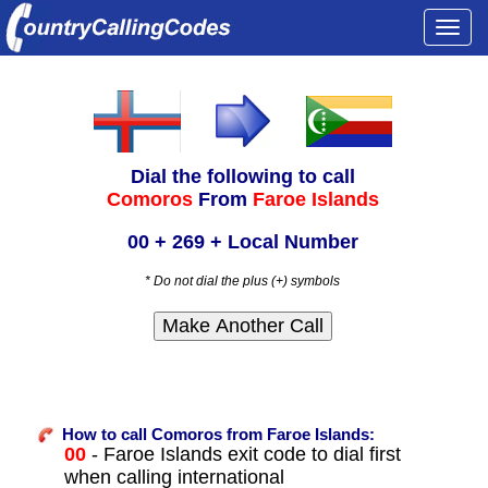
Togg
navi
Dial the following to call
Comoros
From
Faroe Islands
00 + 269 + Local Number
* Do not dial the plus (+) symbols
How to call Comoros from Faroe Islands:
00
- Faroe Islands exit code to dial first
when calling international