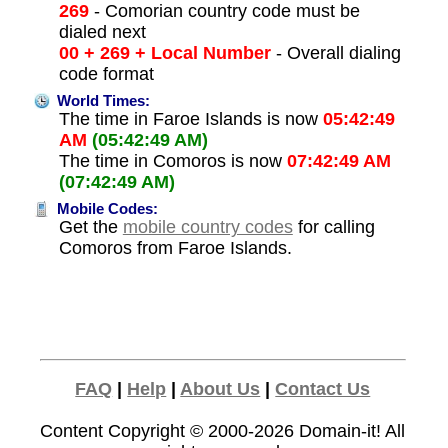
269
- Comorian country code must be
dialed next
00 + 269 + Local Number
- Overall dialing
code format
World Times:
The time in Faroe Islands is now
05:42:49
AM
(05:42:49 AM)
The time in Comoros is now
07:42:49 AM
(07:42:49 AM)
Mobile Codes:
Get the
mobile country codes
for calling
Comoros from Faroe Islands.
FAQ
|
Help
|
About Us
|
Contact Us
Content Copyright © 2000-2026
Domain-it!
All