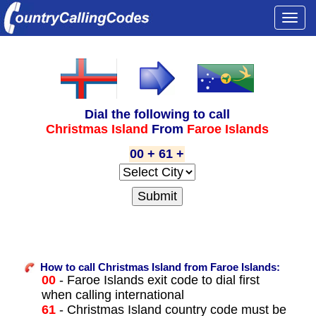
Togg
navi
Dial the following to call
Christmas Island
From
Faroe Islands
00 + 61 +
How to call Christmas Island from Faroe Islands:
00
- Faroe Islands exit code to dial first
when calling international
61
- Christmas Island country code must be