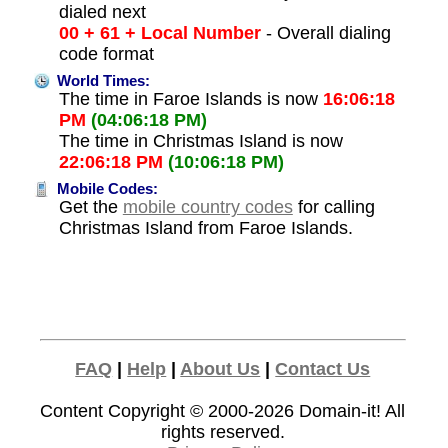
dialed next
00 + 61 + Local Number
- Overall dialing
code format
World Times:
The time in Faroe Islands is now
16:06:18
PM
(04:06:18 PM)
The time in Christmas Island is now
22:06:18 PM
(10:06:18 PM)
Mobile Codes:
Get the
mobile country codes
for calling
Christmas Island from Faroe Islands.
FAQ
|
Help
|
About Us
|
Contact Us
Content Copyright © 2000-2026
Domain-it!
All
rights reserved.