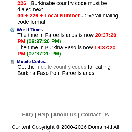
226
- Burkinabe country code must be
dialed next
00 + 226 + Local Number
- Overall dialing
code format
World Times:
The time in Faroe Islands is now
20:37:20
PM
(08:37:20 PM)
The time in Burkina Faso is now
19:37:20
PM
(07:37:20 PM)
Mobile Codes:
Get the
mobile country codes
for calling
Burkina Faso from Faroe Islands.
FAQ
|
Help
|
About Us
|
Contact Us
Content Copyright © 2000-2026
Domain-it!
All