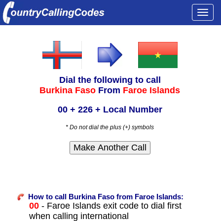
Togg
navi
Dial the following to call
Burkina Faso
From
Faroe Islands
00 + 226 + Local Number
* Do not dial the plus (+) symbols
How to call Burkina Faso from Faroe Islands:
00
- Faroe Islands exit code to dial first
when calling international