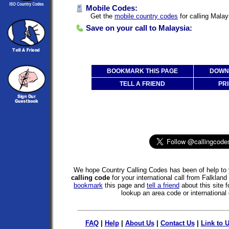
Mobile Codes:
Get the
mobile country codes
for calling Malay
Save on your call to Malaysia:
BOOKMARK THIS PAGE
DOWNL
TELL A FRIEND
PRI
We hope Country Calling Codes has been of help to 
calling code
for your international call from Falklan
bookmark
this page and
tell a friend
about this site f
lookup an area code or international 
FAQ
|
Help
|
About Us
|
Contact Us
|
Link to 