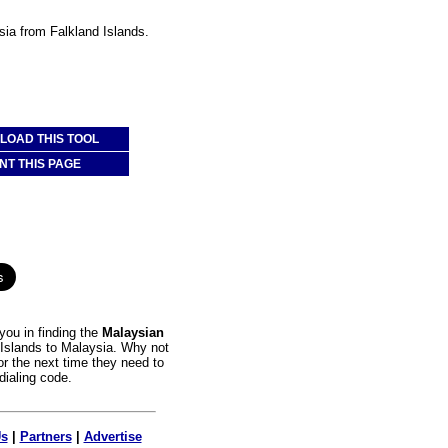
sia from Falkland Islands.
OAD THIS TOOL
NT THIS PAGE
you in finding the
Malaysian
d Islands to Malaysia. Why not
or the next time they need to
dialing code.
Us
|
Partners
|
Advertise