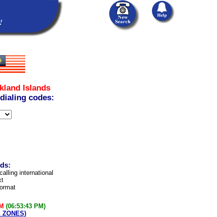
kland Islands
 dialing codes:
nds:
calling international
xt
format
PM
(06:53:43 PM)
E ZONES)