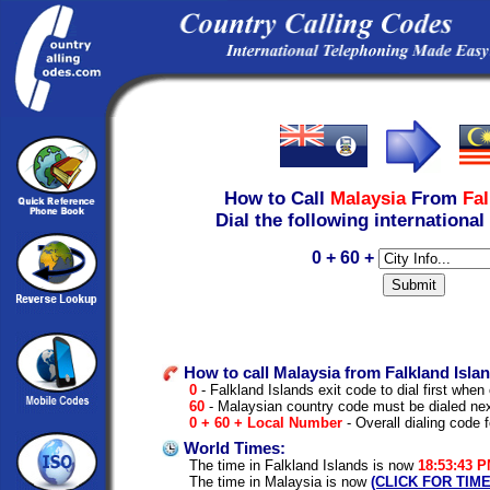
How to Call
Malaysia
From
Fal
Dial the following international
0 + 60 +
How to call Malaysia from Falkland Isla
0
- Falkland Islands exit code to dial first when 
60
- Malaysian country code must be dialed ne
0 + 60 + Local Number
- Overall dialing code 
World Times:
The time in Falkland Islands is now
18:53:43 
The time in Malaysia is now
(CLICK FOR TIM