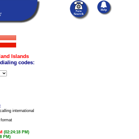
land Islands
 dialing codes:
:
calling international
 format
PM
(02:24:18 PM)
18 PM)