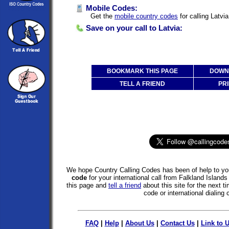
Mobile Codes:
Get the
mobile country codes
for calling Latvi
Save on your call to Latvia:
BOOKMARK THIS PAGE
DOWNL
TELL A FRIEND
PRI
We hope Country Calling Codes has been of help to you
code
for your international call from Falkland Island
this page and
tell a friend
about this site for the next 
code or international dialing 
FAQ
|
Help
|
About Us
|
Contact Us
|
Link to 