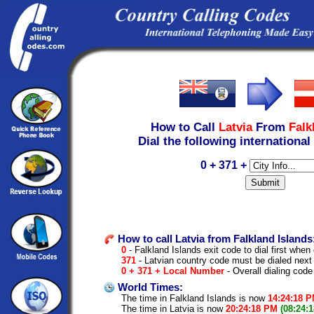
How to Call
Latvia
From
Falk
Dial the following international
0 + 371 +
How to call Latvia from Falkland Islands
0
- Falkland Islands exit code to dial first when 
371
- Latvian country code must be dialed next
0 + 371 + Local Number
- Overall dialing code
World Times:
The time in Falkland Islands is now
14:24:18 
The time in Latvia is now
20:24:18 PM
(08:24: