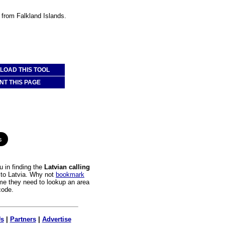
a from Falkland Islands.
OAD THIS TOOL
NT THIS PAGE
 in finding the
Latvian calling
s to Latvia. Why not
bookmark
time they need to lookup an area
code.
Us
|
Partners
|
Advertise