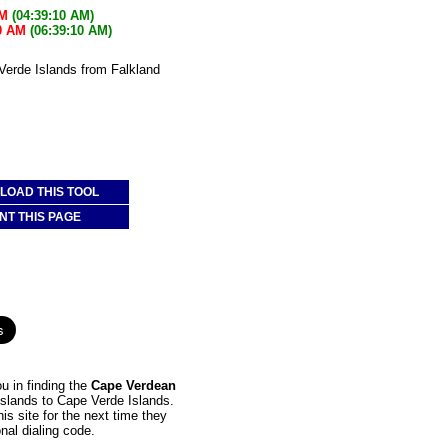
AM
(04:39:10 AM)
0 AM
(06:39:10 AM)
 Verde Islands from Falkland
:
OAD THIS TOOL
NT THIS PAGE
u in finding the
Cape Verdean
 Islands to Cape Verde Islands.
is site for the next time they
nal dialing code.