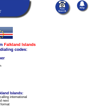
om
Falkland Islands
 dialing codes:
ber
ls
kland Islands:
calling international
d next
 format