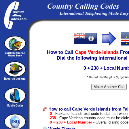
How to Call
Cape Verde Islands
Fr
Dial the following international
0 + 238 + Local Num
* Do not dial the plus (+) symbo
How to call Cape Verde Islands from Fal
0
- Falkland Islands exit code to dial first when 
238
- Cape Verdean country code must be diale
0 + 238 + Local Number
- Overall dialing code