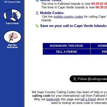
World Times:
The time in Falkland Islands is now
04:39:10 
The time in Cape Verde Islands is now
06:39:1
Mobile Codes:
Get the
mobile country codes
for calling Cape
Islands.
Save on your call to Cape Verde Islands
BOOKMARK THIS PAGE
DOWNL
TELL A FRIEND
PRI
We hope Country Calling Codes has been of help to yo
calling code
for your international call from Falkland
Why not
bookmark
this page and
tell a friend
about th
need to lookup an area code or internatio