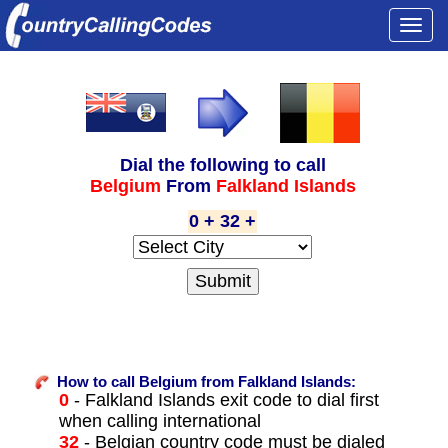
Togg
navi
Dial the following to call
Belgium
From
Falkland Islands
0 + 32 +
How to call Belgium from Falkland Islands:
0
- Falkland Islands exit code to dial first
when calling international
32
- Belgian country code must be dialed