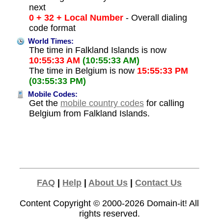
next
0 + 32 + Local Number
- Overall dialing
code format
World Times:
The time in Falkland Islands is now
10:55:33 AM
(10:55:33 AM)
The time in Belgium is now
15:55:33 PM
(03:55:33 PM)
Mobile Codes:
Get the
mobile country codes
for calling
Belgium from Falkland Islands.
FAQ
|
Help
|
About Us
|
Contact Us
Content Copyright © 2000-2026
Domain-it!
All
rights reserved.