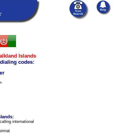
alkland Islands
 dialing codes:
er
ls
slands:
calling international
format