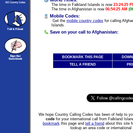
World Times:
The time in Falkland Islands is now
23:24:25 
The time in Afghanistan is now
06:54:25 AM
(0
Mobile Codes:
Get the
mobile country codes
for calling Afgha
Islands.
Save on your call to Afghanistan:
BOOKMARK THIS PAGE
DOWNL
TELL A FRIEND
PRI
We hope Country Calling Codes has been of help to you
code
for your international call from Falkland Isla
bookmark
this page and
tell a friend
about this site f
lookup an area code or international 