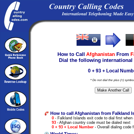
How to Call
Afghanistan
From
F
Dial the following international
0 + 93 + Local Numb
* Do not dial the plus (+) symbo
How to call Afghanistan from Falkland I
0
- Falkland Islands exit code to dial first when 
93
- Afghan country code must be dialed next
0 + 93 + Local Number
- Overall dialing code 