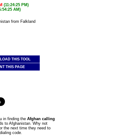
PM
(11:24:25 PM)
6:54:25 AM)
nistan from Falkland
OAD THIS TOOL
NT THIS PAGE
 in finding the
Afghan calling
nds to Afghanistan. Why not
or the next time they need to
dialing code.