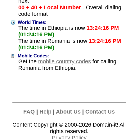
next
00 + 40 + Local Number
- Overall dialing
code format
World Times:
The time in Ethiopia is now
13:24:16 PM
(01:24:16 PM)
The time in Romania is now
13:24:16 PM
(01:24:16 PM)
Mobile Codes:
Get the
mobile country codes
for calling
Romania from Ethiopia.
FAQ
|
Help
|
About Us
|
Contact Us
Content Copyright © 2000-2026
Domain-it!
All
rights reserved.
Privacy Policy