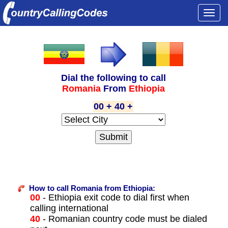
Togg
navi
Dial the following to call
Romania
From
Ethiopia
00 + 40 +
How to call Romania from Ethiopia:
00
- Ethiopia exit code to dial first when
calling international
40
- Romanian country code must be dialed