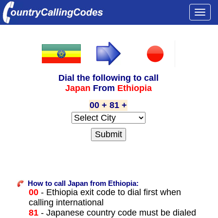
Togg
navi
Dial the following to call
Japan
From
Ethiopia
00 + 81 +
How to call Japan from Ethiopia:
00
- Ethiopia exit code to dial first when
calling international
81
- Japanese country code must be dialed