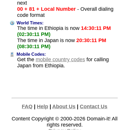
next
00 + 81 + Local Number
- Overall dialing
code format
World Times:
The time in Ethiopia is now
14:30:11 PM
(02:30:11 PM)
The time in Japan is now
20:30:11 PM
(08:30:11 PM)
Mobile Codes:
Get the
mobile country codes
for calling
Japan from Ethiopia.
FAQ
|
Help
|
About Us
|
Contact Us
Content Copyright © 2000-2026
Domain-it!
All
rights reserved.