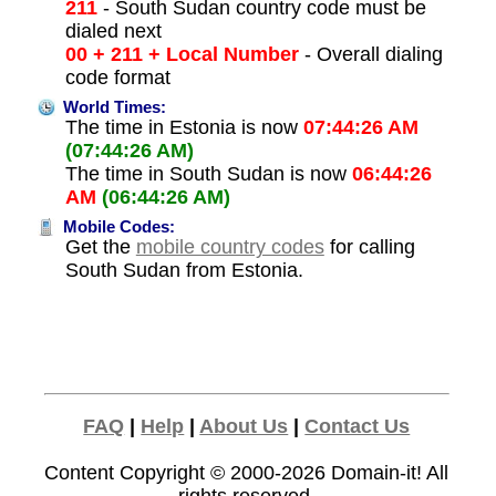
211
- South Sudan country code must be
dialed next
00 + 211 + Local Number
- Overall dialing
code format
World Times:
The time in Estonia is now
07:44:26 AM
(07:44:26 AM)
The time in South Sudan is now
06:44:26
AM
(06:44:26 AM)
Mobile Codes:
Get the
mobile country codes
for calling
South Sudan from Estonia.
FAQ
|
Help
|
About Us
|
Contact Us
Content Copyright © 2000-2026
Domain-it!
All