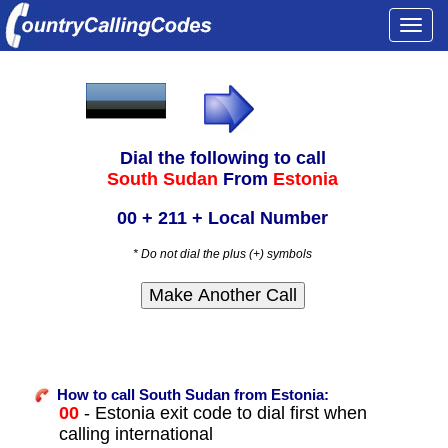
Togg
navi
Dial the following to call
South Sudan
From
Estonia
00 + 211 + Local Number
* Do not dial the plus (+) symbols
How to call South Sudan from Estonia:
00
- Estonia exit code to dial first when
calling international