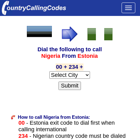
Togg
navi
Dial the following to call
Nigeria
From
Estonia
00 + 234 +
How to call Nigeria from Estonia:
00
- Estonia exit code to dial first when
calling international
234
- Nigerian country code must be dialed