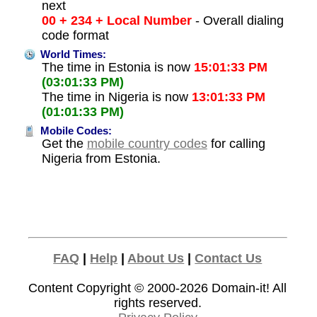
next
00 + 234 + Local Number
- Overall dialing
code format
World Times:
The time in Estonia is now
15:01:33 PM
(03:01:33 PM)
The time in Nigeria is now
13:01:33 PM
(01:01:33 PM)
Mobile Codes:
Get the
mobile country codes
for calling
Nigeria from Estonia.
FAQ
|
Help
|
About Us
|
Contact Us
Content Copyright © 2000-2026
Domain-it!
All
rights reserved.