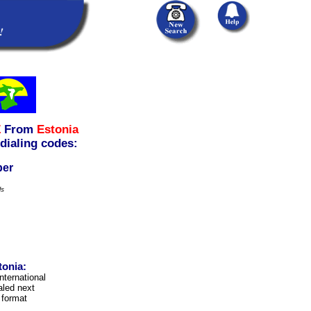
Z
From
Estonia
 dialing codes:
ber
ls
tonia:
international
aled next
 format