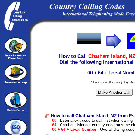
How to Call
Chatham Island, N
Dial the following international
00 + 64 + Local Num
* Do not dial the plus (+) symbo
How to call Chatham Island, NZ from Es
00
- Estonia exit code to dial first when calling 
64
- Chatham Islander country code must be di
00 + 64 + Local Number
- Overall dialing code