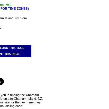
:04 PM)
 FOR TIME ZONES)
ham Island, NZ from
:
OAD THIS TOOL
NT THIS PAGE
you in finding the
Chatham
 Estonia to Chatham Island, NZ.
is site for the next time they
nal dialing code.