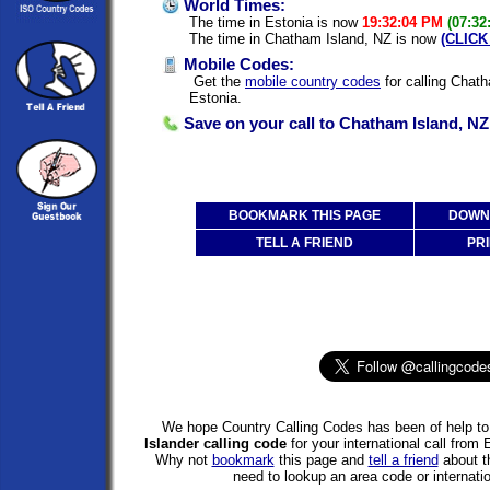
World Times:
The time in Estonia is now
19:32:04 PM
(07:32
The time in Chatham Island, NZ is now
(CLICK
Mobile Codes:
Get the
mobile country codes
for calling Chat
Estonia.
Save on your call to Chatham Island, NZ
BOOKMARK THIS PAGE
DOWNL
TELL A FRIEND
PRI
We hope Country Calling Codes has been of help to 
Islander calling code
for your international call from
Why not
bookmark
this page and
tell a friend
about th
need to lookup an area code or internatio