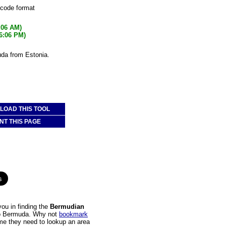
 code format
:06 AM)
56:06 PM)
uda from Estonia.
OAD THIS TOOL
NT THIS PAGE
ou in finding the
Bermudian
 to Bermuda. Why not
bookmark
time they need to lookup an area