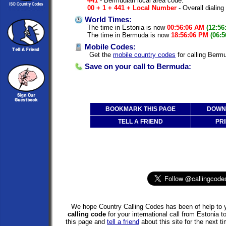
441
- Bermudian local area code.
00 + 1 + 441 + Local Number
- Overall dialing
World Times:
The time in Estonia is now
00:56:06 AM
(12:56
The time in Bermuda is now
18:56:06 PM
(06:
Mobile Codes:
Get the
mobile country codes
for calling Berm
Save on your call to Bermuda:
BOOKMARK THIS PAGE
DOWNL
TELL A FRIEND
PRI
We hope Country Calling Codes has been of help to y
calling code
for your international call from Estonia
this page and
tell a friend
about this site for the next 