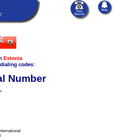
m
Estonia
 dialing codes:
cal Number
ls
international
t