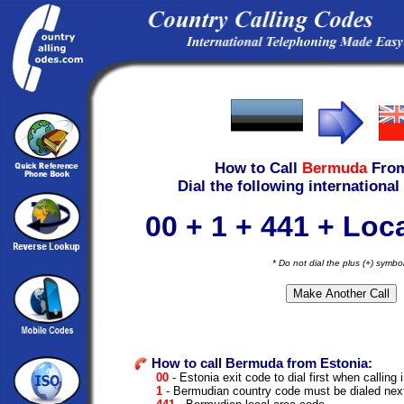
How to Call
Bermuda
Fro
Dial the following international
00 + 1 + 441 + Lo
* Do not dial the plus (+) symbo
How to call Bermuda from Estonia:
00
- Estonia exit code to dial first when calling 
1
- Bermudian country code must be dialed nex