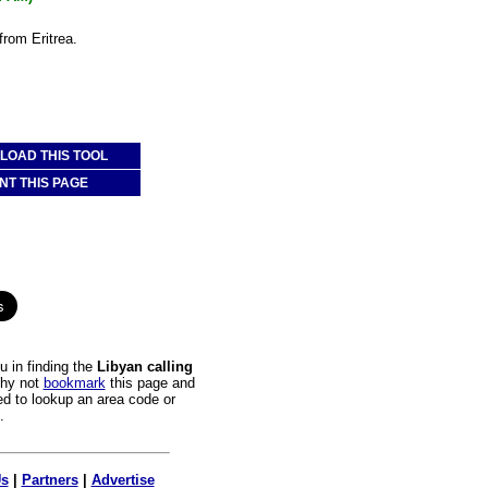
from Eritrea.
OAD THIS TOOL
NT THIS PAGE
 in finding the
Libyan calling
Why not
bookmark
this page and
ed to lookup an area code or
.
Us
|
Partners
|
Advertise