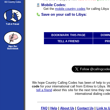
Mobile Codes:
Get the
mobile country codes
for calling Libya 
Save on your call to Libya:
BOOKMARK THIS PAGE
DOWNL
TELL A FRIEND
PRI
We hope Country Calling Codes has been of help to you
code
for your international call from Eritrea to Libya. 
tell a friend
about this site for the next time they ne
international dialing code
FAQ
|
Help
|
About Us
|
Contact Us
|
Link to 