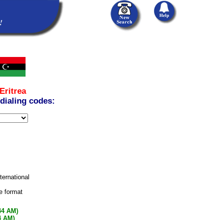
Eritrea
 dialing codes:
nternational
e format
44 AM)
4 AM)