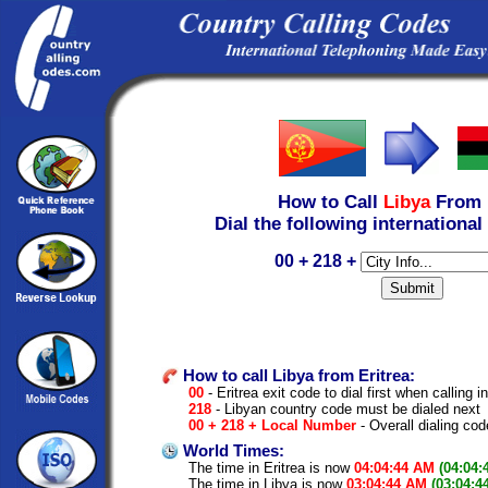
How to Call
Libya
From
Dial the following international
00 + 218 +
How to call Libya from Eritrea:
00
- Eritrea exit code to dial first when calling i
218
- Libyan country code must be dialed next
00 + 218 + Local Number
- Overall dialing cod
World Times:
The time in Eritrea is now
04:04:44 AM
(04:04:
The time in Libya is now
03:04:44 AM
(03:04:4