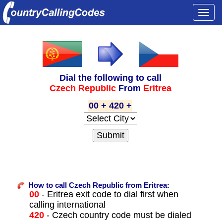
Togg
navi
Dial the following to call
Czech Republic
From
Eritrea
00 + 420 +
How to call Czech Republic from Eritrea:
00
- Eritrea exit code to dial first when
calling international
420
- Czech country code must be dialed