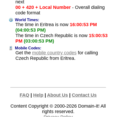
next
00 + 420 + Local Number
- Overall dialing
code format
World Times:
The time in Eritrea is now
16:00:53 PM
(04:00:53 PM)
The time in Czech Republic is now
15:00:53
PM
(03:00:53 PM)
Mobile Codes:
Get the
mobile country codes
for calling
Czech Republic from Eritrea.
FAQ
|
Help
|
About Us
|
Contact Us
Content Copyright © 2000-2026
Domain-it!
All
rights reserved.
Privacy Policy