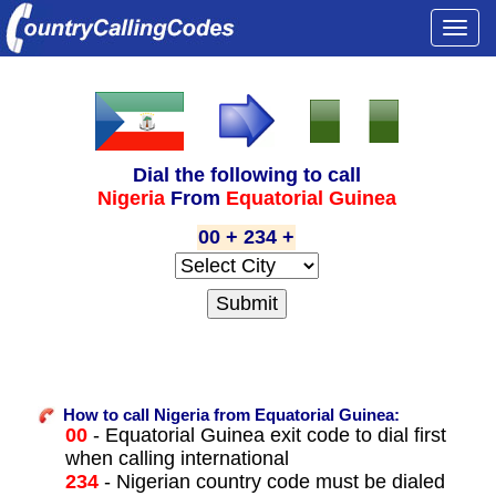
Togg
navi
Dial the following to call
Nigeria
From
Equatorial Guinea
00 + 234 +
How to call Nigeria from Equatorial Guinea:
00
- Equatorial Guinea exit code to dial first
when calling international
234
- Nigerian country code must be dialed