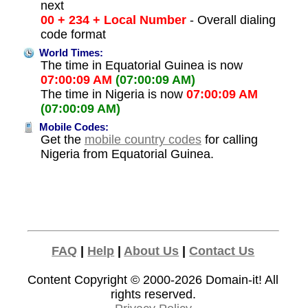
next
00 + 234 + Local Number
- Overall dialing
code format
World Times:
The time in Equatorial Guinea is now
07:00:09 AM
(07:00:09 AM)
The time in Nigeria is now
07:00:09 AM
(07:00:09 AM)
Mobile Codes:
Get the
mobile country codes
for calling
Nigeria from Equatorial Guinea.
FAQ
|
Help
|
About Us
|
Contact Us
Content Copyright © 2000-2026
Domain-it!
All
rights reserved.