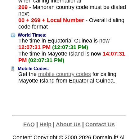
when calling international
269
- Mahoran country code must be dialed
next
00 + 269 + Local Number
- Overall dialing
code format
World Times:
The time in Equatorial Guinea is now
12:07:31 PM
(12:07:31 PM)
The time in Mayotte Island is now
14:07:31
PM
(02:07:31 PM)
Mobile Codes:
Get the
mobile country codes
for calling
Mayotte Island from Equatorial Guinea.
FAQ
|
Help
|
About Us
|
Contact Us
Content Copyright © 2000-2026
Domain-it!
All