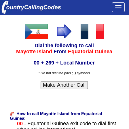
Togg
navi
Dial the following to call
Mayotte Island
From
Equatorial Guinea
00 + 269 + Local Number
* Do not dial the plus (+) symbols
How to call Mayotte Island from Equatorial
Guinea:
00
- Equatorial Guinea exit code to dial first