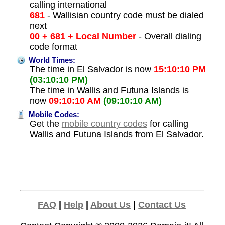
calling international
681
- Wallisian country code must be dialed
next
00 + 681 + Local Number
- Overall dialing
code format
World Times:
The time in El Salvador is now
15:10:10 PM
(03:10:10 PM)
The time in Wallis and Futuna Islands is
now
09:10:10 AM
(09:10:10 AM)
Mobile Codes:
Get the
mobile country codes
for calling
Wallis and Futuna Islands from El Salvador.
FAQ
|
Help
|
About Us
|
Contact Us