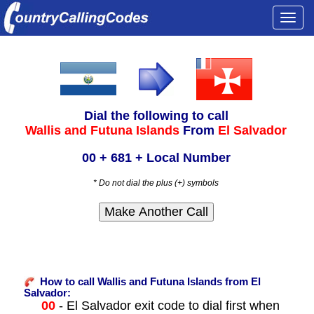
Togg
navi
Dial the following to call
Wallis and Futuna Islands
From
El Salvador
00 + 681 + Local Number
* Do not dial the plus (+) symbols
How to call Wallis and Futuna Islands from El
Salvador:
00
- El Salvador exit code to dial first when