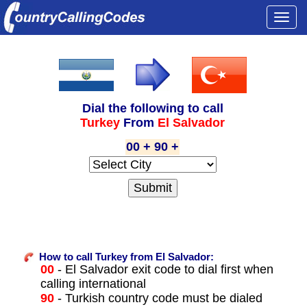
Togg
navi
Dial the following to call
Turkey
From
El Salvador
00 + 90 +
How to call Turkey from El Salvador:
00
- El Salvador exit code to dial first when
calling international
90
- Turkish country code must be dialed