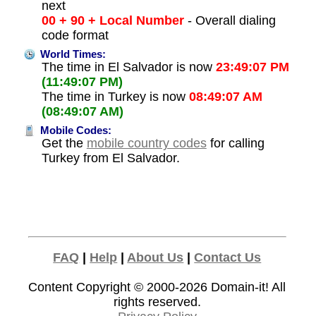
next
00 + 90 + Local Number
- Overall dialing
code format
World Times:
The time in El Salvador is now
23:49:07 PM
(11:49:07 PM)
The time in Turkey is now
08:49:07 AM
(08:49:07 AM)
Mobile Codes:
Get the
mobile country codes
for calling
Turkey from El Salvador.
FAQ
|
Help
|
About Us
|
Contact Us
Content Copyright © 2000-2026
Domain-it!
All
rights reserved.