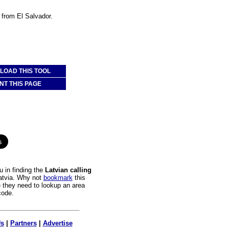
a from El Salvador.
OAD THIS TOOL
NT THIS PAGE
 in finding the
Latvian calling
Latvia. Why not
bookmark
this
e they need to lookup an area
code.
Us
|
Partners
|
Advertise