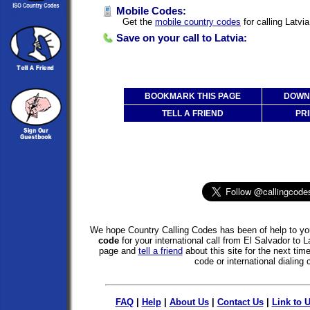
Mobile Codes:
Get the
mobile country codes
for calling Latvi
Save on your call to Latvia:
BOOKMARK THIS PAGE
DOWNL
TELL A FRIEND
PRI
We hope Country Calling Codes has been of help to you
code
for your international call from El Salvador to 
page and
tell a friend
about this site for the next tim
code or international dialing 
FAQ
|
Help
|
About Us
|
Contact Us
|
Link to 