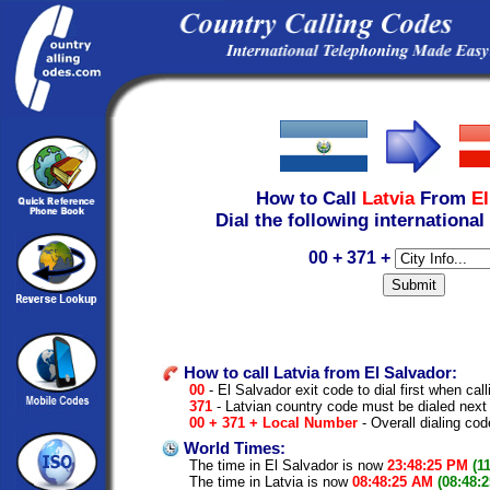
How to Call
Latvia
From
El
Dial the following international
00 + 371 +
How to call Latvia from El Salvador:
00
- El Salvador exit code to dial first when call
371
- Latvian country code must be dialed next
00 + 371 + Local Number
- Overall dialing cod
World Times:
The time in El Salvador is now
23:48:25 PM
(1
The time in Latvia is now
08:48:25 AM
(08:48: