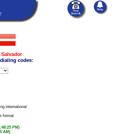
 Salvador
 dialing codes:
ing international
e format
1:48:25 PM)
25 AM)