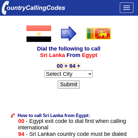
Togg
navi
Dial the following to call
Sri Lanka
From
Egypt
00 + 94 +
How to call Sri Lanka from Egypt:
00
- Egypt exit code to dial first when calling
international
94
- Sri Lankan country code must be dialed