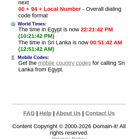
next
00 + 94 + Local Number
- Overall dialing
code format
World Times:
The time in Egypt is now
22:21:42 PM
(10:21:42 PM)
The time in Sri Lanka is now
00:51:42 AM
(12:51:42 AM)
Mobile Codes:
Get the
mobile country codes
for calling Sri
Lanka from Egypt.
FAQ
|
Help
|
About Us
|
Contact Us
Content Copyright © 2000-2026
Domain-it!
All
rights reserved.