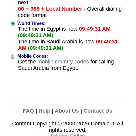
next
00 + 966 + Local Number
- Overall dialing
code format
World Times:
The time in Egypt is now
09:49:31 AM
(09:49:31 AM)
The time in Saudi Arabia is now
09:49:31
AM
(09:49:31 AM)
Mobile Codes:
Get the
mobile country codes
for calling
Saudi Arabia from Egypt.
FAQ
|
Help
|
About Us
|
Contact Us
Content Copyright © 2000-2026
Domain-it!
All
rights reserved.