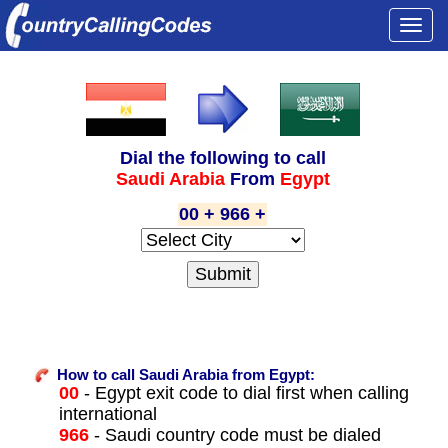
Togg
navi
Dial the following to call
Saudi Arabia
From
Egypt
00 + 966 +
How to call Saudi Arabia from Egypt:
00
- Egypt exit code to dial first when calling
international
966
- Saudi country code must be dialed