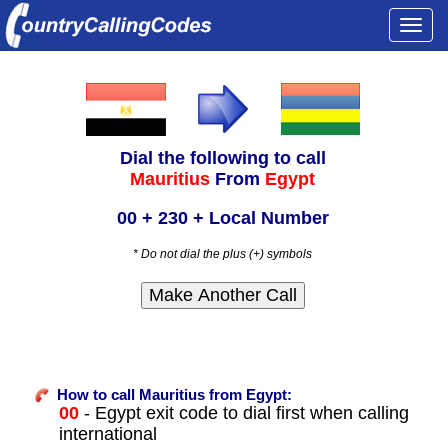
Togg
navi
Dial the following to call
Mauritius
From
Egypt
00 + 230 + Local Number
* Do not dial the plus (+) symbols
How to call Mauritius from Egypt:
00
- Egypt exit code to dial first when calling
international