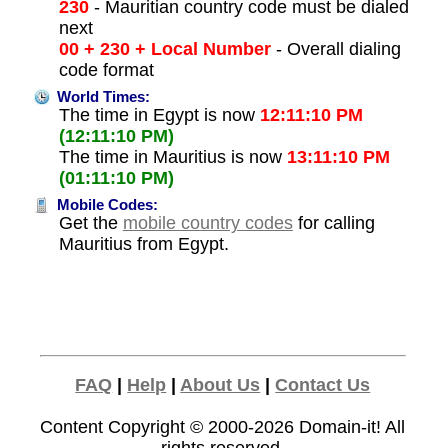
230
- Mauritian country code must be dialed
next
00 + 230 + Local Number
- Overall dialing
code format
World Times:
The time in Egypt is now
12:11:10 PM
(12:11:10 PM)
The time in Mauritius is now
13:11:10 PM
(01:11:10 PM)
Mobile Codes:
Get the
mobile country codes
for calling
Mauritius from Egypt.
FAQ
|
Help
|
About Us
|
Contact Us
Content Copyright © 2000-2026
Domain-it!
All